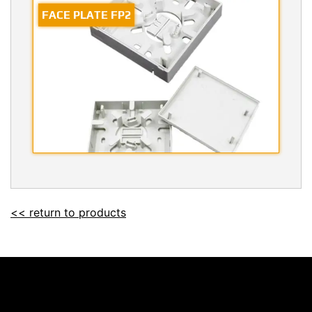
FACE PLATE FP2
<< return to products