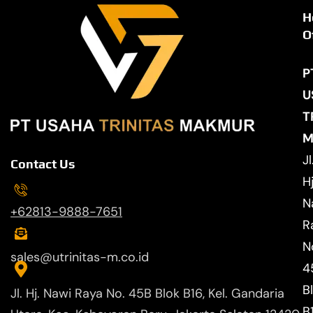
H
O
P
U
T
M
Jl
Contact Us
Hj
N
+62813-9888-7651
R
N
sales@utrinitas-m.co.id
4
B
Jl. Hj. Nawi Raya No. 45B Blok B16, Kel. Gandaria
B