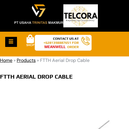
SHOP
Home
»
Products
»
FTTH Aerial Drop Cable
FTTH AERIAL DROP CABLE