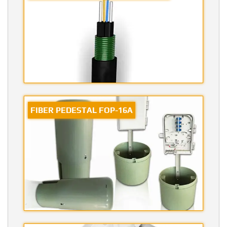
FIBER PEDESTAL FOP-16A