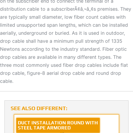
on the subscriber end to connect the terminal of a
distribution cable to a subscriberÃ¢â‚¬â„¢s premises. They
are typically small diameter, low fiber count cables with
limited unsupported span lengths, which can be installed
aerially, underground or buried. As it is used in outdoor,
drop cable shall have a minimum pull strength of 1335
Newtons according to the industry standard. Fiber optic
drop cables are available in many different types. The
three most commonly used fiber drop cables include flat
drop cable, figure-8 aerial drop cable and round drop
cable.
SEE ALSO DIFFERENT:
DUCT INSTALLATION ROUND WITH
STEEL TAPE ARMORED