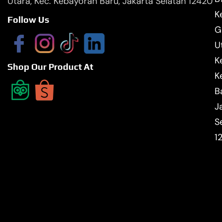
Utara, Kec. Kebayoran Baru, Jakarta Selatan 12420
Ke
Follow Us
G
U
K
Shop Our Product At
K
B
J
S
1