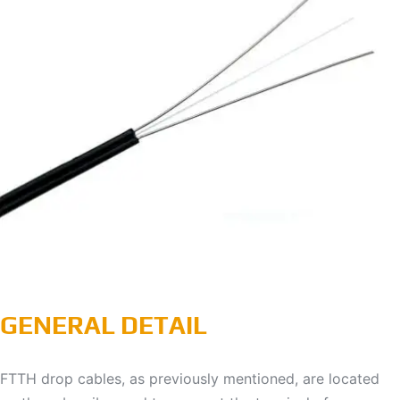
GENERAL DETAIL
FTTH drop cables, as previously mentioned, are located