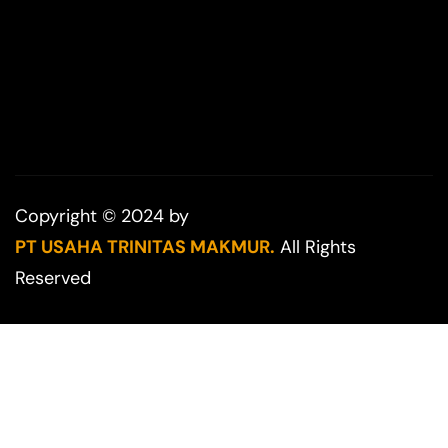
Copyright © 2024 by
PT USAHA TRINITAS MAKMUR.
All Rights
Reserved