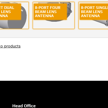
RT DUAL
8-PORT FOUR
8-PORT SINGL
 LENS
BEAM LENS
BEAM LENS
NNA
ANTENNA
ANTENNA
to products
Head Office