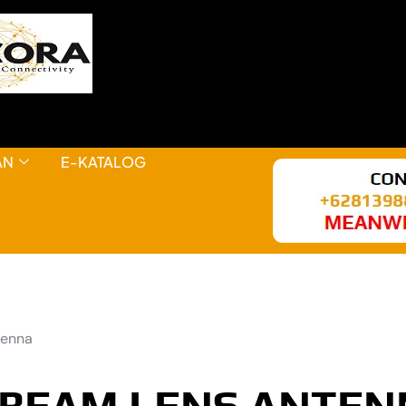
AN
E-KATALOG
tenna