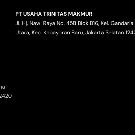
PT USAHA TRINITAS MAKMUR
Jl. Hj. Nawi Raya No. 45B Blok B16, Kel. Gandaria
Utara, Kec. Kebayoran Baru, Jakarta Selatan 12
ria
12420