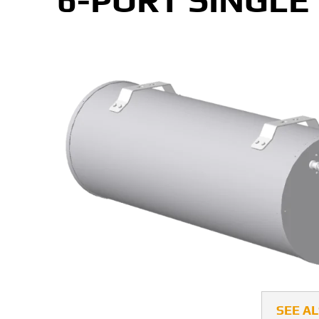
6-PORT SINGLE
SEE A