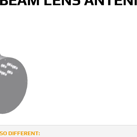
 BEAM LENS ANTE
LSO DIFFERENT: