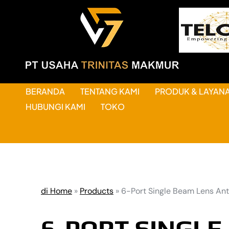
BERANDA
TENTANG KAMI
PRODUK & LAYAN
HUBUNGI KAMI
TOKO
di Home
»
Products
»
6-Port Single Beam Lens An