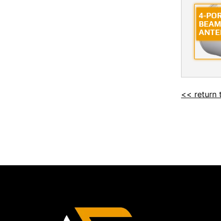
4-PO
BEAM
ANTE
<< return 