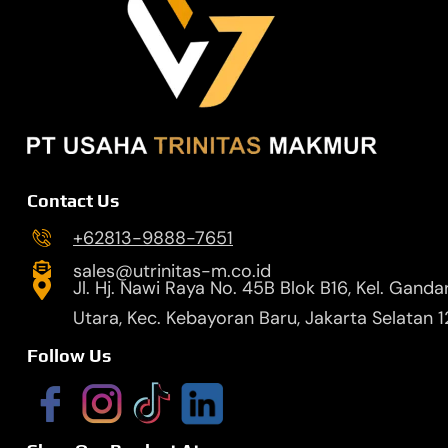
Contact Us
+62813-9888-7651
sales@utrinitas-m.co.id
Jl. Hj. Nawi Raya No. 45B Blok B16, Kel. Ganda
Utara, Kec. Kebayoran Baru, Jakarta Selatan 
Follow Us