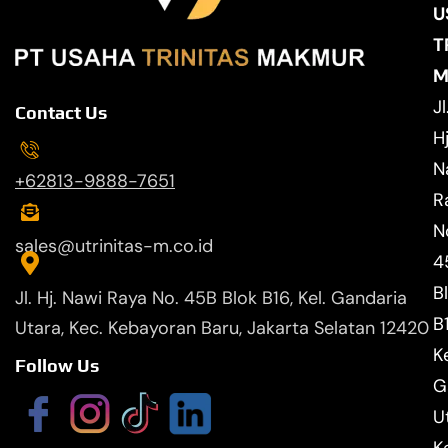
U
T
M
Jl
Contact Us
Hj
N
+62813-9888-7651
R
N
sales@utrinitas-m.co.id
4
B
Jl. Hj. Nawi Raya No. 45B Blok B16, Kel. Gandaria
B
Utara, Kec. Kebayoran Baru, Jakarta Selatan 12420
Ke
Follow Us
G
U
K