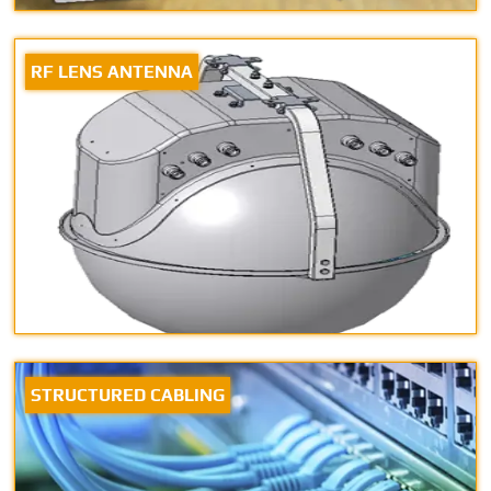
RF LENS ANTENNA
STRUCTURED CABLING