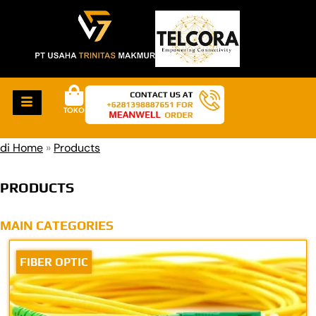
TOKO
di Home
»
Products
PRODUCTS
MAIN CATEGORIES
FIBER OPTIC