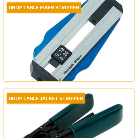
DROP CABLE FIBER STRIPPER
DROP CABLE JACKET STRIPPER