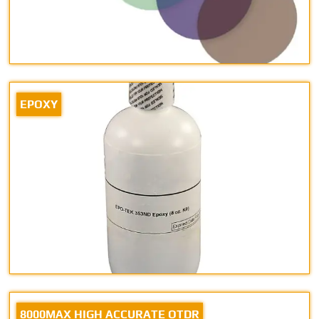
EPOXY
8000MAX HIGH ACCURATE OTDR