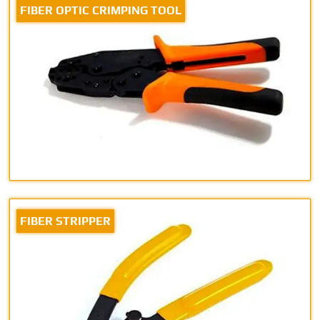
FIBER OPTIC CRIMPING TOOL
FIBER STRIPPER