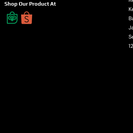
Shop Our Product At
K
B
J
S
1