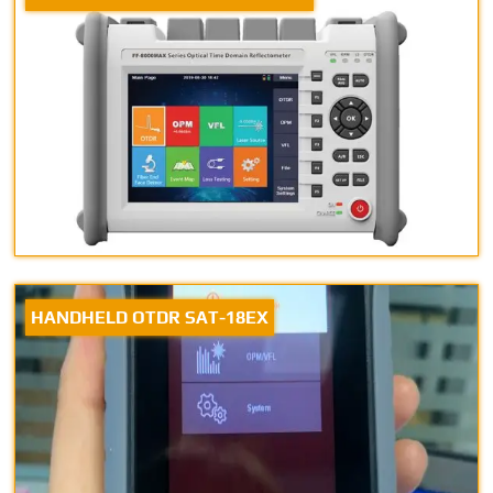
HANDHELD OTDR SAT-18EX