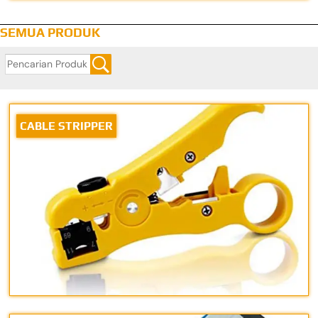
SEMUA PRODUK
CABLE STRIPPER