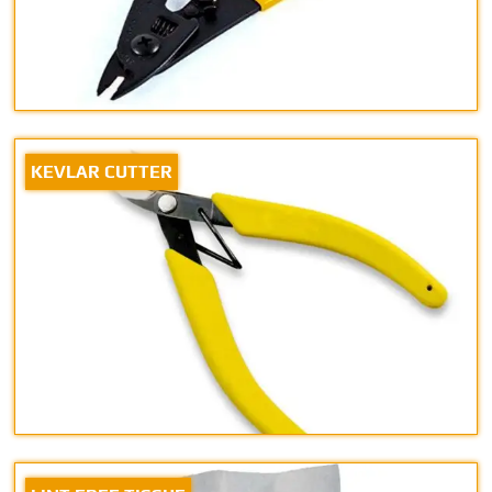
KEVLAR CUTTER