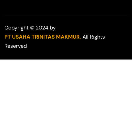
Copyright © 2024 by
PT USAHA TRINITAS MAKMUR.
All Rights
Reserved