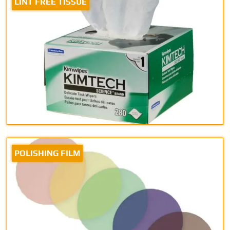
LINT FREE TISSUE
POLISHING FILM