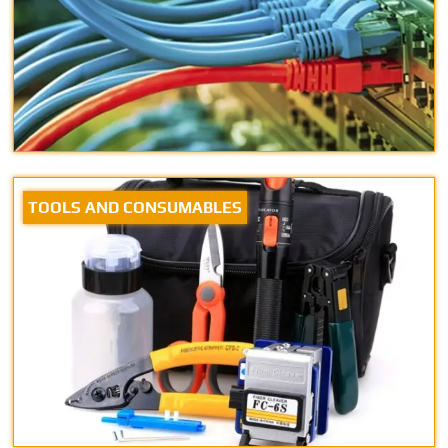
TOOLS AND CONSUMABLES