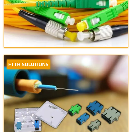
FTTH SOLUTIONS