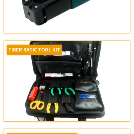
FIBER BASIC TOOL KIT